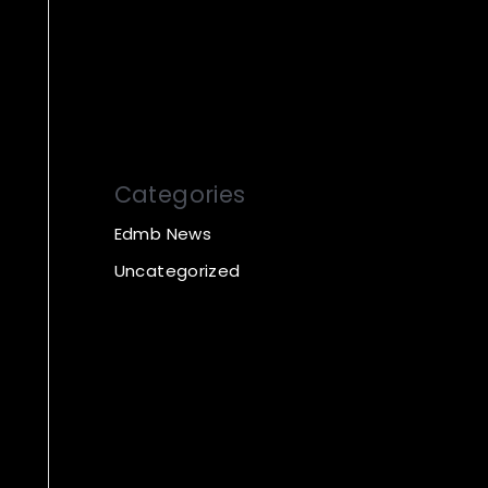
Categories
Edmb News
Uncategorized