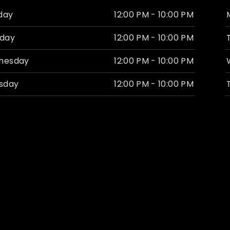
day
12:00 PM - 10:00 PM
day
12:00 PM - 10:00 PM
nesday
12:00 PM - 10:00 PM
sday
12:00 PM - 10:00 PM
ay
11:00 AM - 12:00 AM
rday
11:00 AM - 12:00 AM
ay
1:00 PM - 8:00 PM