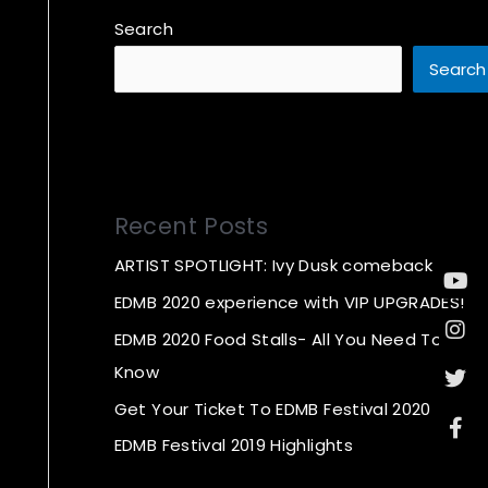
Search
Search
Recent Posts
ARTIST SPOTLIGHT: Ivy Dusk comeback
Yo
In
Twi
Fa
f
EDMB 2020 experience with VIP UPGRADES!
EDMB 2020 Food Stalls- All You Need To
Know
Get Your Ticket To EDMB Festival 2020
EDMB Festival 2019 Highlights