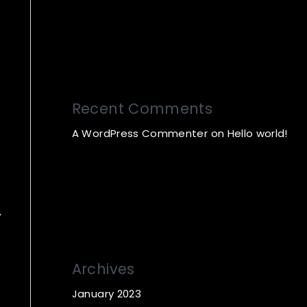
Recent Comments
A WordPress Commenter
on
Hello world!
Archives
January 2023