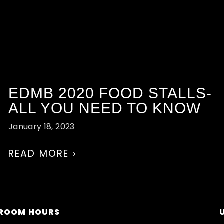
EDMB 2020 FOOD STALLS-
ALL YOU NEED TO KNOW
January 18, 2023
READ MORE ›
ROOM HOURS