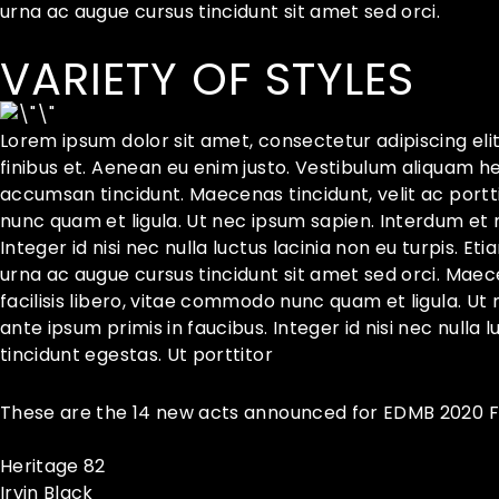
urna ac augue cursus tincidunt sit amet sed orci.
VARIETY OF STYLES
Lorem ipsum dolor sit amet, consectetur adipiscing eli
finibus et. Aenean eu enim justo. Vestibulum aliquam h
accumsan tincidunt. Maecenas tincidunt, velit ac porttit
nunc quam et ligula. Ut nec ipsum sapien. Interdum et
Integer id nisi nec nulla luctus lacinia non eu turpis. Et
urna ac augue cursus tincidunt sit amet sed orci. Maecen
facilisis libero, vitae commodo nunc quam et ligula. 
ante ipsum primis in faucibus. Integer id nisi nec nulla l
tincidunt egestas. Ut porttitor
These are the 14 new acts announced for EDMB 2020 Fe
Heritage 82
Irvin Black