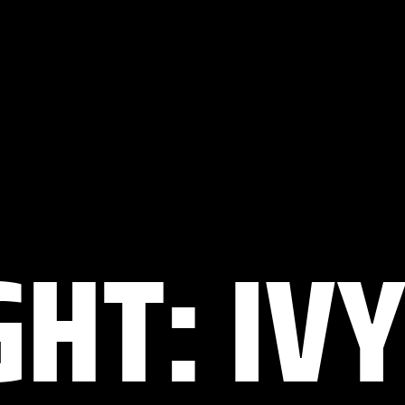
HT: IVY