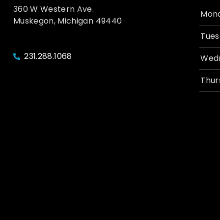
360 W Western Ave.
Mon
Muskegon, Michigan 49440
Tues
231.288.1068
Wed
Thur
Frid
Satu
Sund
© 2026, Unruly Brewing Co. | All Rights Reserved