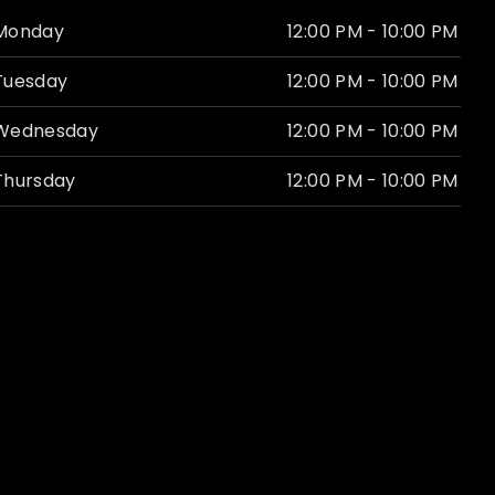
Monday
12:00 PM - 10:00 PM
Tuesday
12:00 PM - 10:00 PM
Wednesday
12:00 PM - 10:00 PM
Thursday
12:00 PM - 10:00 PM
Friday
11:00 AM - 12:00 AM
Saturday
11:00 AM - 12:00 AM
Sunday
Closed
Website by
Revel