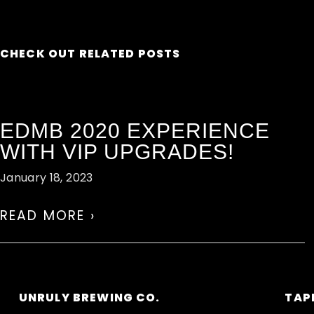
CHECK OUT RELATED POSTS
EDMB 2020 EXPERIENCE
WITH VIP UPGRADES!
January 18, 2023
READ MORE ›
UNRULY BREWING CO.
TAP