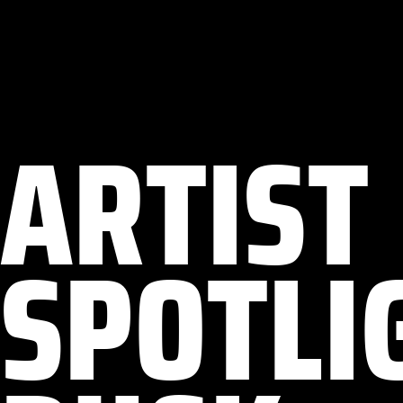
ARTIST
SPOTLIG