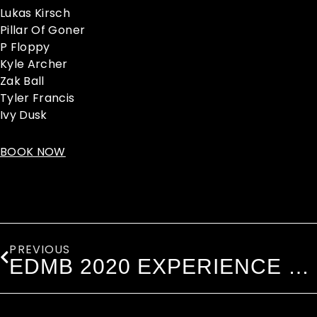
Lukas Kirsch
Pillar Of Goner
P Floppy
Kyle Archer
Zak Ball
Tyler Francis
Ivy Dusk
BOOK NOW
Prev
PREVIOUS
EDMB 2020 EXPERIENCE WITH VIP UPGRADES!