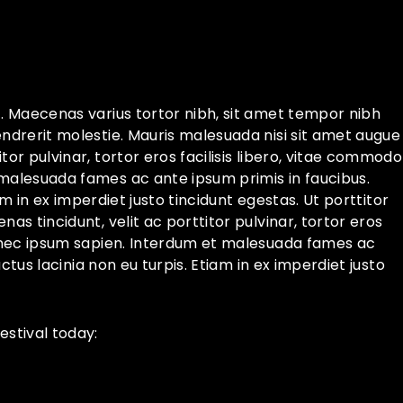
t. Maecenas varius tortor nibh, sit amet tempor nibh
endrerit molestie. Mauris malesuada nisi sit amet augue
or pulvinar, tortor eros facilisis libero, vitae commodo
 malesuada fames ac ante ipsum primis in faucibus.
iam in ex imperdiet justo tincidunt egestas. Ut porttitor
as tincidunt, velit ac porttitor pulvinar, tortor eros
Ut nec ipsum sapien. Interdum et malesuada fames ac
uctus lacinia non eu turpis. Etiam in ex imperdiet justo
stival today: