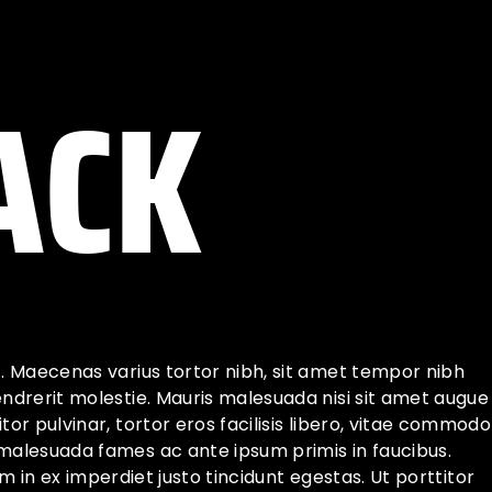
ACK
t. Maecenas varius tortor nibh, sit amet tempor nibh
endrerit molestie. Mauris malesuada nisi sit amet augue
or pulvinar, tortor eros facilisis libero, vitae commodo
 malesuada fames ac ante ipsum primis in faucibus.
iam in ex imperdiet justo tincidunt egestas. Ut porttitor