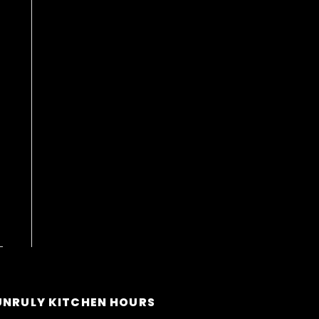
UNRULY KITCHEN HOURS