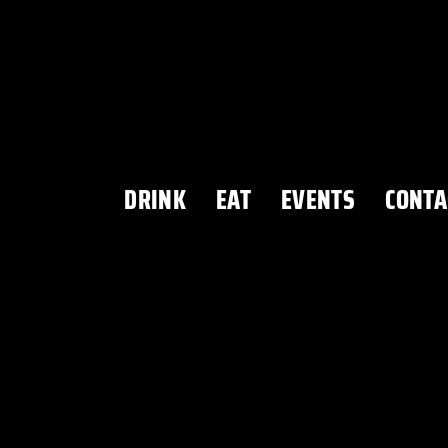
DRINK
EAT
EVENTS
CONTA