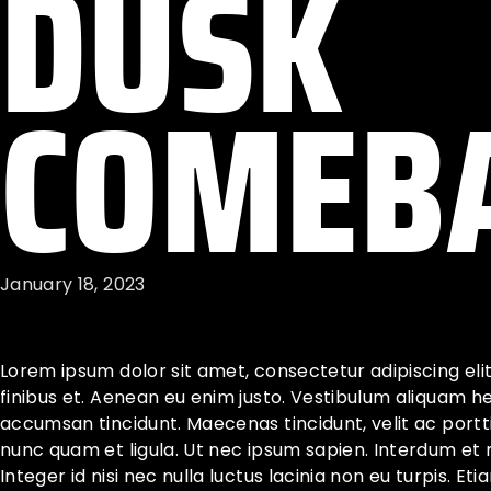
DUSK
COMEB
January 18, 2023
Lorem ipsum dolor sit amet, consectetur adipiscing eli
finibus et. Aenean eu enim justo. Vestibulum aliquam h
accumsan tincidunt. Maecenas tincidunt, velit ac porttit
nunc quam et ligula. Ut nec ipsum sapien. Interdum et
Integer id nisi nec nulla luctus lacinia non eu turpis. Et