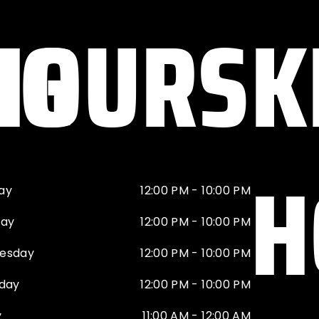
NG
HOURS
K
H
ay
12:00 PM - 10:00 PM
day
12:00 PM - 10:00 PM
esday
12:00 PM - 10:00 PM
day
12:00 PM - 10:00 PM
y
11:00 AM - 12:00 AM