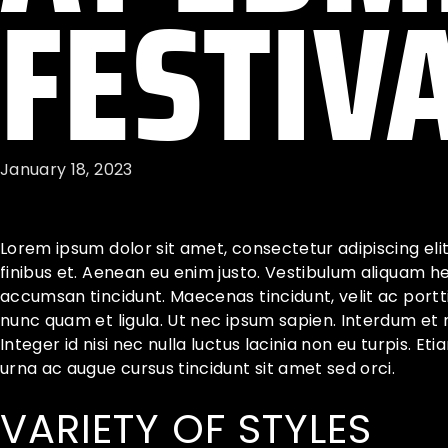
FESTIV
January 18, 2023
Lorem ipsum dolor sit amet, consectetur adipiscing eli
finibus et. Aenean eu enim justo. Vestibulum aliquam h
accumsan tincidunt. Maecenas tincidunt, velit ac porttit
nunc quam et ligula. Ut nec ipsum sapien. Interdum et
Integer id nisi nec nulla luctus lacinia non eu turpis. Et
urna ac augue cursus tincidunt sit amet sed orci.
VARIETY OF STYLES