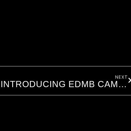
NEXT
INTRODUCING EDMB CAMP VILLAGE