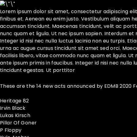
Lorem ipsum dolor sit amet, consectetur adipiscing eli
finibus et. Aenean eu enim justo. Vestibulum aliquam h
accumsan tincidunt. Maecenas tincidunt, velit ac porttit
nunc quam et ligula. Ut nec ipsum sapien. Interdum et
Integer id nisi nec nulla luctus lacinia non eu turpis. Et
urna ac augue cursus tincidunt sit amet sed orci. Maecen
facilisis libero, vitae commodo nunc quam et ligula. 
ante ipsum primis in faucibus. Integer id nisi nec nulla l
tincidunt egestas. Ut porttitor
These are the 14 new acts announced by EDMB 2020 Fe
Heritage 82
Irvin Black
Lukas Kirsch
Pillar Of Goner
P Floppy