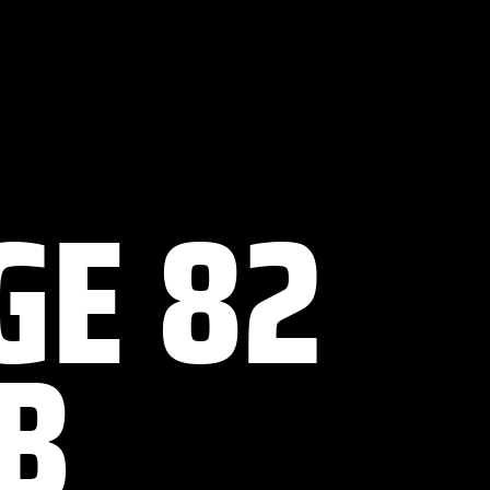
GE 82
B