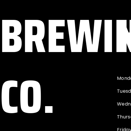
BREWI
CO.
Mond
Tues
Wedn
Thurs
Frida