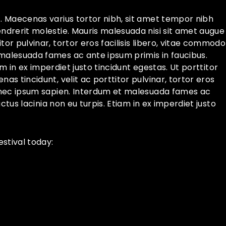
t. Maecenas varius tortor nibh, sit amet tempor nibh
endrerit molestie. Mauris malesuada nisi sit amet augue
or pulvinar, tortor eros facilisis libero, vitae commodo
 malesuada fames ac ante ipsum primis in faucibus.
iam in ex imperdiet justo tincidunt egestas. Ut porttitor
as tincidunt, velit ac porttitor pulvinar, tortor eros
Ut nec ipsum sapien. Interdum et malesuada fames ac
uctus lacinia non eu turpis. Etiam in ex imperdiet justo
stival today: