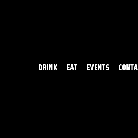
DRINK
EAT
EVENTS
CONTA