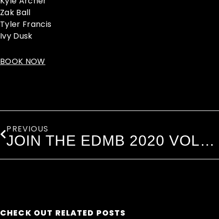
Kyle Archer
Zak Ball
Tyler Francis
Ivy Dusk
BOOK NOW
Prev
PREVIOUS
JOIN THE EDMB 2020 VOLUNTEERS
CHECK OUT RELATED POSTS