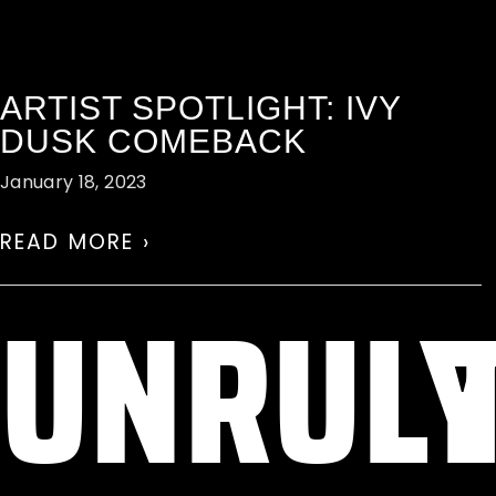
ARTIST SPOTLIGHT: IVY
DUSK COMEBACK
January 18, 2023
READ MORE ›
UNRUL