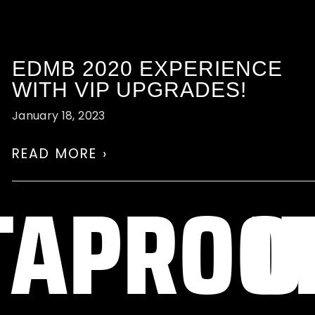
EDMB 2020 EXPERIENCE
WITH VIP UPGRADES!
January 18, 2023
READ MORE ›
Y
TAPRO
U