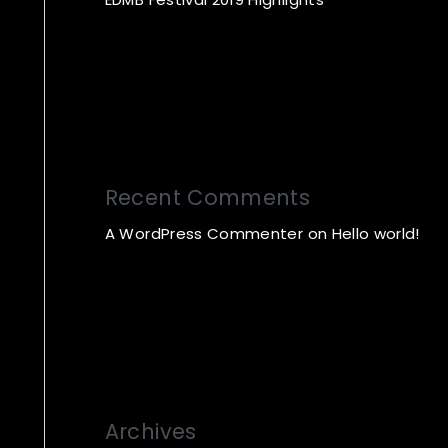
Recent Comments
A WordPress Commenter
on
Hello world!
Archives