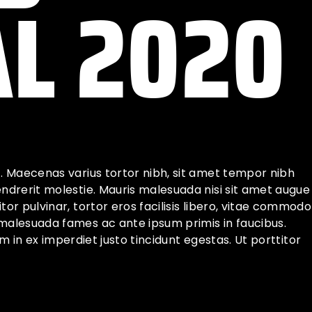
AL 2020
t. Maecenas varius tortor nibh, sit amet tempor nibh
endrerit molestie. Mauris malesuada nisi sit amet augue
or pulvinar, tortor eros facilisis libero, vitae commodo
 malesuada fames ac ante ipsum primis in faucibus.
iam in ex imperdiet justo tincidunt egestas. Ut porttitor