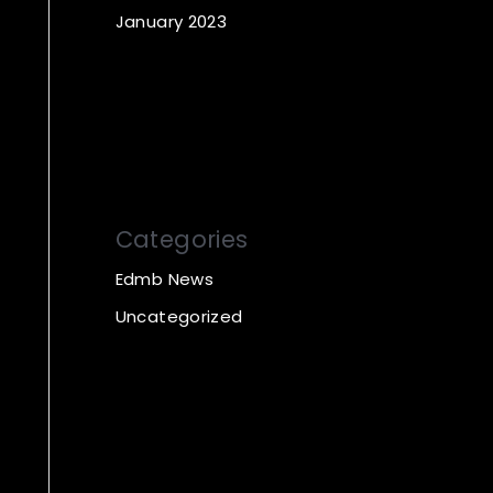
January 2023
Categories
Edmb News
Uncategorized