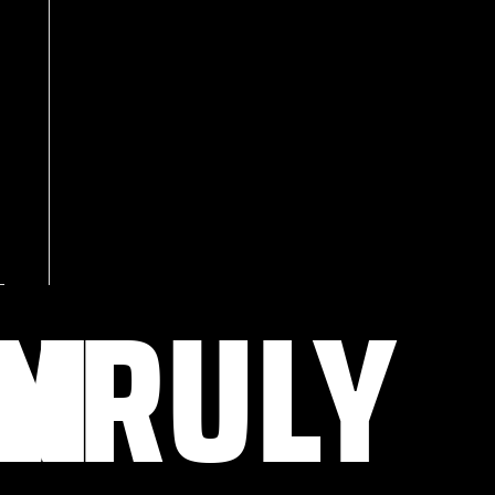
OM
NRULY