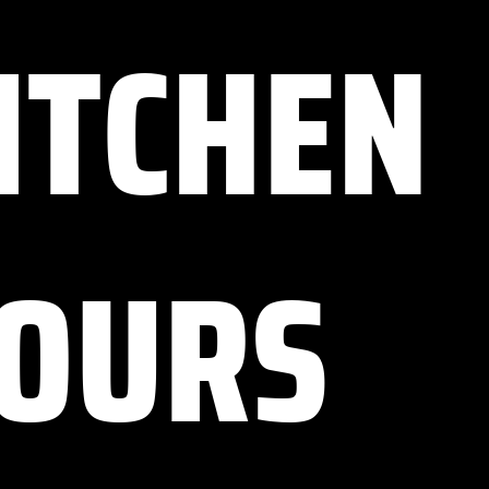
ITCHEN
OURS