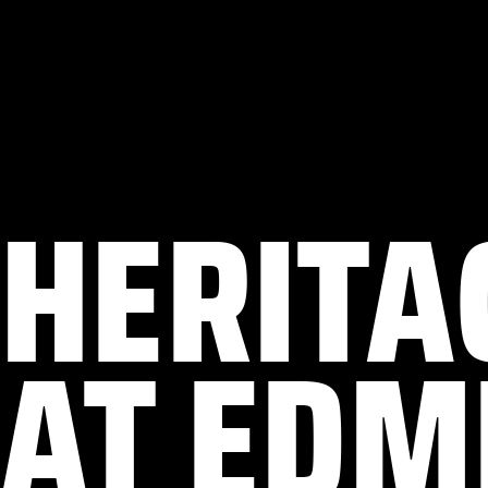
HERITA
AT EDM