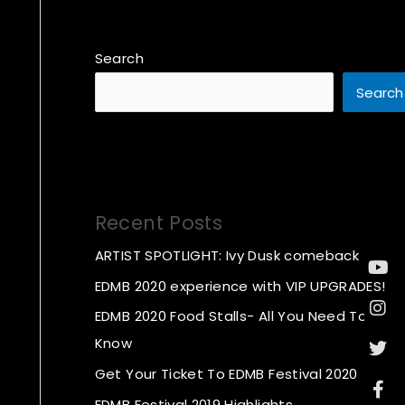
Search
Search
Recent Posts
ARTIST SPOTLIGHT: Ivy Dusk comeback
Yo
In
Twi
Fa
f
EDMB 2020 experience with VIP UPGRADES!
EDMB 2020 Food Stalls- All You Need To
Know
Get Your Ticket To EDMB Festival 2020
EDMB Festival 2019 Highlights